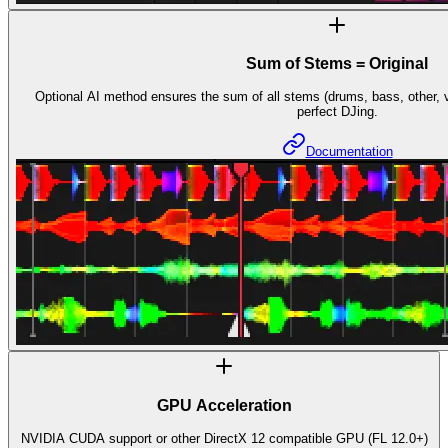
Sum of Stems = Original
Optional AI method ensures the sum of all stems (drums, bass, other, vo
perfect DJing.
Documentation