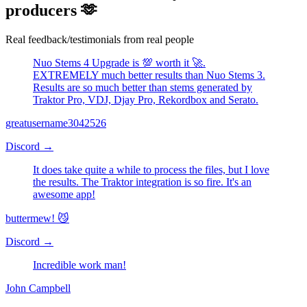
View on Facebook →
NUO-STEMS is loved by DJs and
producers 🫶
Real feedback/testimonials from real people
Nuo Stems 4 Upgrade is 💯 worth it 🚀.
EXTREMELY much better results than Nuo Stems 3.
Results are so much better than stems generated by
Traktor Pro, VDJ, Djay Pro, Rekordbox and Serato.
greatusername3042526
Discord
→
It does take quite a while to process the files, but I love
the results. The Traktor integration is so fire. It's an
awesome app!
buttermew! 😼
Discord
→