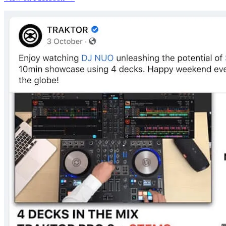
View on Facebook →