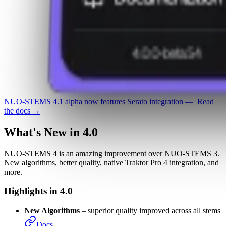
NUO-STEMS 4.1 alpha
now features
Serato integration
—
Read
the docs →
What's New in 4.0
NUO-STEMS 4 is an amazing improvement over NUO-STEMS 3.
New algorithms, better quality, native Traktor Pro 4 integration, and
more.
Highlights in 4.0