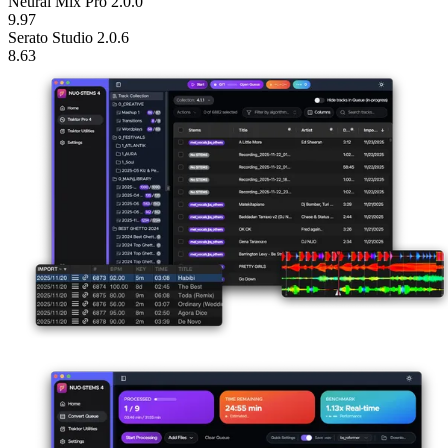
10.32
VirtualDJ STEMS 2.0
10.22
Neural Mix Pro 2.0.0
9.97
Serato Studio 2.0.6
8.63