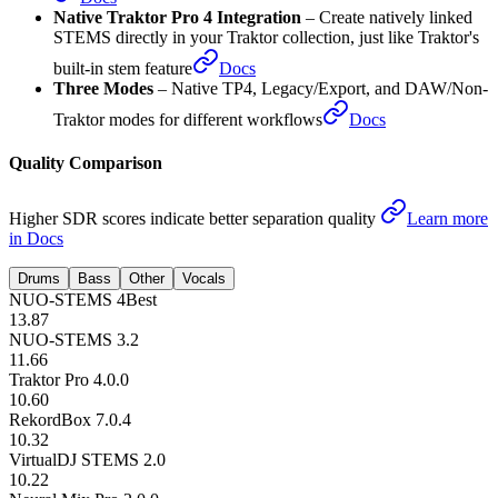
New Algorithms
–
superior quality improved across all stems
Docs
Native Traktor Pro 4 Integration
–
Create natively linked
STEMS directly in your Traktor collection, just like Traktor's
built-in stem feature
Docs
Three Modes
–
Native TP4, Legacy/Export, and DAW/Non-
Traktor modes for different workflows
Docs
Quality Comparison
Higher SDR scores indicate better separation quality
Learn more
in Docs
Drums
Bass
Other
Vocals
NUO-STEMS 4
Best
13.87
NUO-STEMS 3.2
11.66
Traktor Pro 4.0.0
10.60
RekordBox 7.0.4