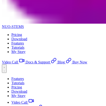
NUO-STEMS
Pricing
Download
Features
Tutorials
My Story
Video Call
Docs & Support
Blog
Buy Now
Features
Tutorials
Pricing
Download
My Story
Video Call