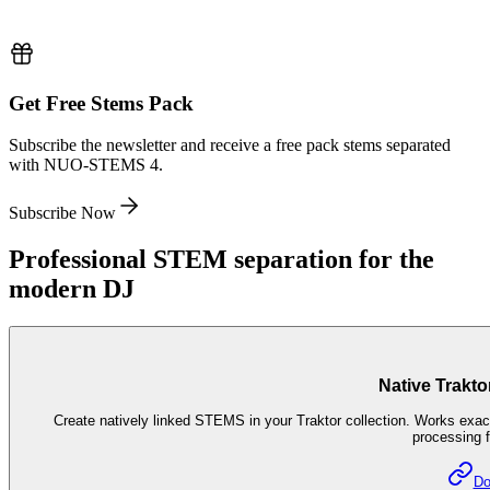
Get Free Stems Pack
Subscribe the newsletter and receive a free pack stems separated
with NUO-STEMS 4.
Subscribe Now
Professional STEM separation for the
modern DJ
Native Trakto