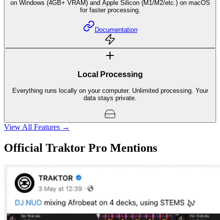
GPU Acceleration
NVIDIA CUDA support or other DirectX 12 compatible GPU (FL 12.0+)
on Windows (4GB+ VRAM) and Apple Silicon (M1/M2/etc.) on macOS
for faster processing.
Documentation
Local Processing
Everything runs locally on your computer. Unlimited processing. Your
data stays private.
View All Features →
Official Traktor Pro Mentions