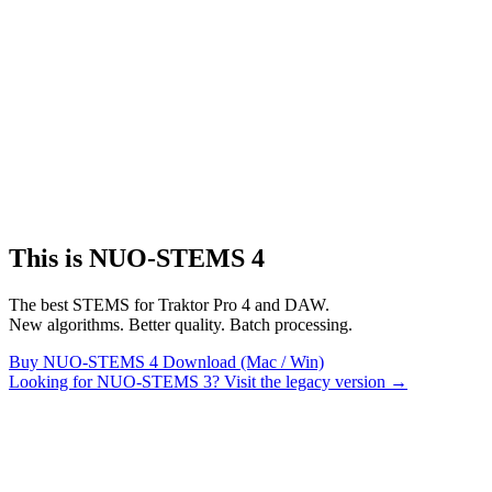
This is NUO-STEMS 4
The best STEMS for Traktor Pro 4 and DAW.
New algorithms. Better quality. Batch processing.
Buy NUO-STEMS 4
Download (Mac / Win)
Looking for NUO-STEMS 3? Visit the legacy version →