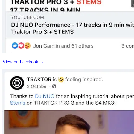
View on Facebook →