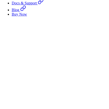
Docs & Support
Blog
Buy Now